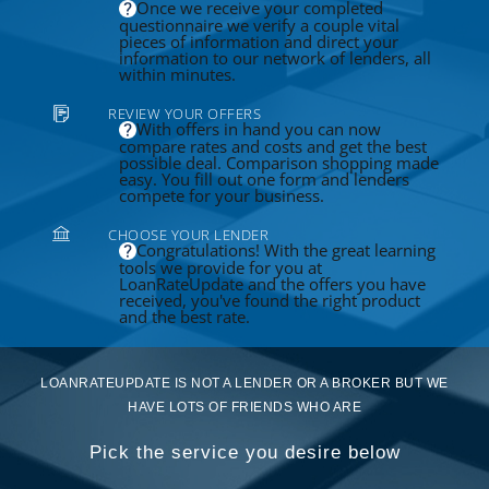
Once we receive your completed
questionnaire we verify a couple vital
pieces of information and direct your
information to our network of lenders, all
within minutes.
REVIEW YOUR OFFERS
With offers in hand you can now
compare rates and costs and get the best
possible deal. Comparison shopping made
easy. You fill out one form and lenders
compete for your business.
CHOOSE YOUR LENDER
Congratulations! With the great learning
tools we provide for you at
LoanRateUpdate and the offers you have
received, you've found the right product
and the best rate.
LOANRATEUPDATE IS NOT A LENDER OR A BROKER BUT WE
HAVE LOTS OF FRIENDS WHO ARE
Pick the service you desire below