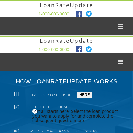
LoanRateUpdate
1-000-000-0000
LoanRateUpdate
1-000-000-0000
HOW LOANRATEUPDATE WORKS
READ OUR DISCLOSURE
HERE
FILL OUT THE FORM
It all starts here. Select the loan product
you want to apply for and complete the
subsequent questionnaire.
WE VERIFY & TRANSMIT TO LENDERS