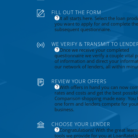
FILL OUT THE FORM
It all starts here. Select the loan prod
you want to apply for and complete th
subsequent questionnaire.
WE VERIFY & TRANSMIT TO LENDE
Once we receive your completed
questionnaire we verify a couple vital p
of information and direct your informa
our network of lenders, all within minu
REVIEW YOUR OFFERS
With offers in hand you can now co
rates and costs and get the best possibl
Comparison shopping made easy. You fi
one form and lenders compete for you
business.
CHOOSE YOUR LENDER
Congratulations! With the great learn
tools we provide for you at LoanRateU