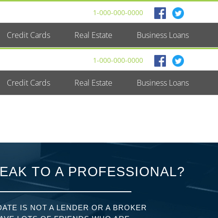
1-000-000-0000
Credit Cards
Real Estate
Business Loans
1-000-000-0000
Credit Cards
Real Estate
Business Loans
EAK TO A PROFESSIONAL?
ATE IS NOT A LENDER OR A BROKER