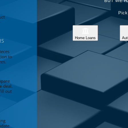
BUT WE H
Pick
uct
e
Home Loans
Aut
RS
ieces
tion to
tes.
mpare
e deal.
ll out
r
ing
pdate