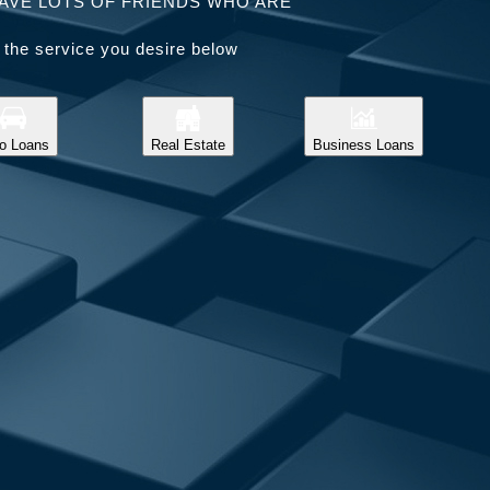
AVE LOTS OF FRIENDS WHO ARE
 the service you desire below
o Loans
Real Estate
Business Loans