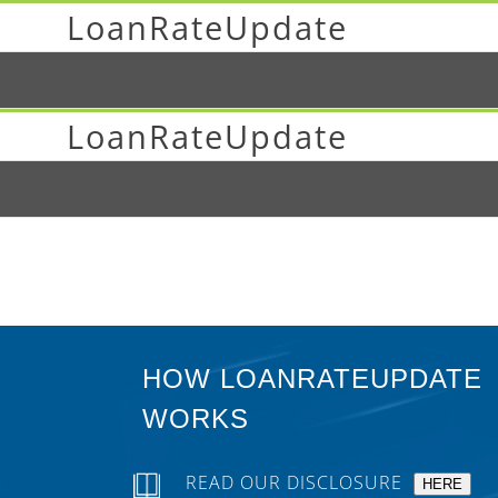
LoanRateUpdate
LoanRateUpdate
HOW LOANRATEUPDATE
WORKS
READ OUR DISCLOSURE
HERE