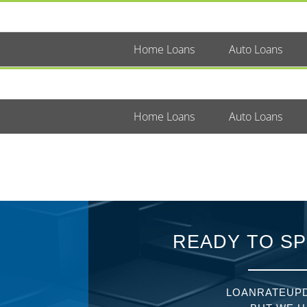
Home Loans
Auto Loans
Home Loans
Auto Loans
READY TO SP
LOANRATEUPD