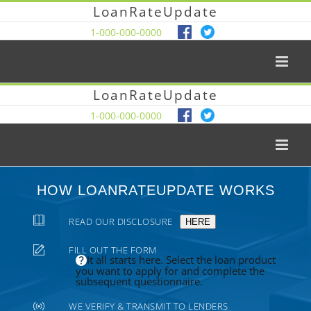
LoanRateUpdate
1-000-000-0000
LoanRateUpdate
1-000-000-0000
HOW LOANRATEUPDATE WORKS
READ OUR DISCLOSURE
HERE
FILL OUT THE FORM
It all starts here. Select the loan product
you want to apply for and complete the
subsequent questionnaire.
WE VERIFY & TRANSMIT TO LENDERS