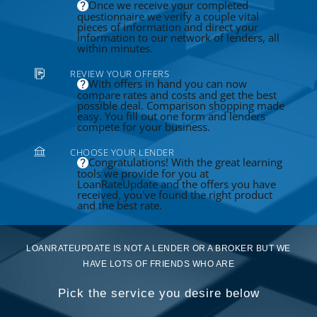
Once we receive your completed
questionnaire we verify a couple vital
pieces of information and direct your
information to our network of lenders, all
within minutes.
REVIEW YOUR OFFERS
With offers in hand you can now
compare rates and costs and get the best
possible deal. Comparison shopping made
easy. You fill out one form and lenders
compete for your business.
CHOOSE YOUR LENDER
Congratulations! With the great learning
tools we provide for you at
LoanRateUpdate and the offers you have
received, you've found the right product
and the best rate.
LOANRATEUPDATE IS NOT A LENDER OR A BROKER BUT WE
HAVE LOTS OF FRIENDS WHO ARE
Pick the service you desire below