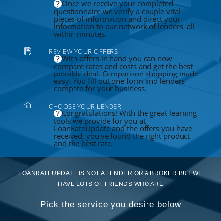
Once we receive your completed
questionnaire we verify a couple vital
pieces of information and direct your
information to our network of lenders, all
within minutes.
REVIEW YOUR OFFERS
With offers in hand you can now
compare rates and costs and get the best
possible deal. Comparison shopping made
easy. You fill out one form and lenders
compete for your business.
CHOOSE YOUR LENDER
Congratulations! With the great learning
tools we provide for you at
LoanRateUpdate and the offers you have
received, you've found the right product
and the best rate.
LOANRATEUPDATE IS NOT A LENDER OR A BROKER BUT WE
HAVE LOTS OF FRIENDS WHO ARE
Pick the service you desire below