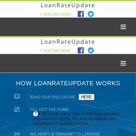
LoanRateUpdate
1-000-000-0000
LoanRateUpdate
1-000-000-0000
HOW LOANRATEUPDATE WORKS
READ OUR DISCLOSURE
HERE
FILL OUT THE FORM
It all starts here. Select the loan product
you want to apply for and complete the
subsequent questionnaire.
WE VERIFY & TRANSMIT TO LENDERS