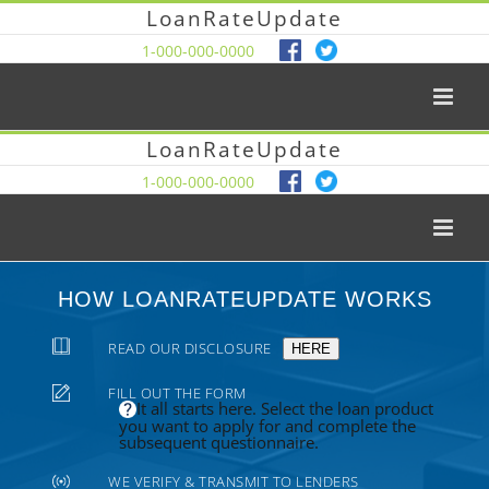
LoanRateUpdate
1-000-000-0000
LoanRateUpdate
1-000-000-0000
HOW LOANRATEUPDATE WORKS
READ OUR DISCLOSURE
HERE
FILL OUT THE FORM
It all starts here. Select the loan product
you want to apply for and complete the
subsequent questionnaire.
WE VERIFY & TRANSMIT TO LENDERS