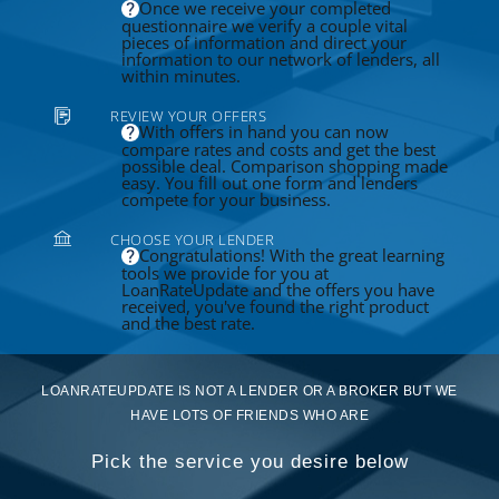
Once we receive your completed
questionnaire we verify a couple vital
pieces of information and direct your
information to our network of lenders, all
within minutes.
REVIEW YOUR OFFERS
With offers in hand you can now
compare rates and costs and get the best
possible deal. Comparison shopping made
easy. You fill out one form and lenders
compete for your business.
CHOOSE YOUR LENDER
Congratulations! With the great learning
tools we provide for you at
LoanRateUpdate and the offers you have
received, you've found the right product
and the best rate.
LOANRATEUPDATE IS NOT A LENDER OR A BROKER BUT WE
HAVE LOTS OF FRIENDS WHO ARE
Pick the service you desire below