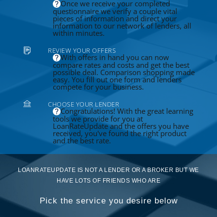
Once we receive your completed
questionnaire we verify a couple vital
pieces of information and direct your
information to our network of lenders, all
within minutes.
REVIEW YOUR OFFERS
With offers in hand you can now
compare rates and costs and get the best
possible deal. Comparison shopping made
easy. You fill out one form and lenders
compete for your business.
CHOOSE YOUR LENDER
Congratulations! With the great learning
tools we provide for you at
LoanRateUpdate and the offers you have
received, you've found the right product
and the best rate.
LOANRATEUPDATE IS NOT A LENDER OR A BROKER BUT WE
HAVE LOTS OF FRIENDS WHO ARE
Pick the service you desire below