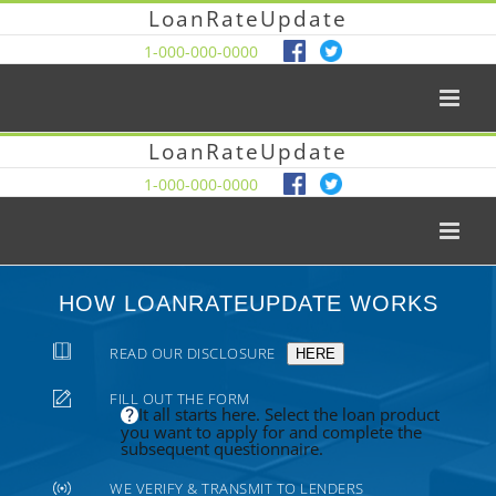
LoanRateUpdate
1-000-000-0000
LoanRateUpdate
1-000-000-0000
HOW LOANRATEUPDATE WORKS
READ OUR DISCLOSURE
HERE
FILL OUT THE FORM
It all starts here. Select the loan product
you want to apply for and complete the
subsequent questionnaire.
WE VERIFY & TRANSMIT TO LENDERS