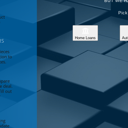
BUT WE H
Pick
uct
e
Home Loans
Aut
RS
ieces
tion to
tes.
mpare
e deal.
ll out
r
ing
pdate