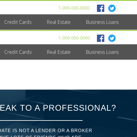
1-000-000-0000
Credit Cards
Real Estate
Business Loans
1-000-000-0000
Credit Cards
Real Estate
Business Loans
EAK TO A PROFESSIONAL?
ATE IS NOT A LENDER OR A BROKER