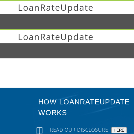
LoanRateUpdate
LoanRateUpdate
HOW LOANRATEUPDATE
WORKS
READ OUR DISCLOSURE
HERE