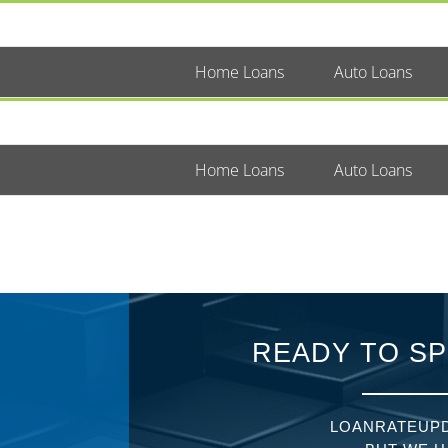
Home Loans
Auto Loans
Home Loans
Auto Loans
READY TO SP
LOANRATEUPD