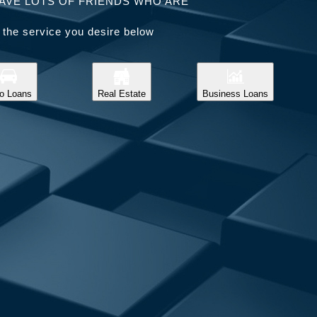
AVE LOTS OF FRIENDS WHO ARE
 the service you desire below
o Loans
Real Estate
Business Loans