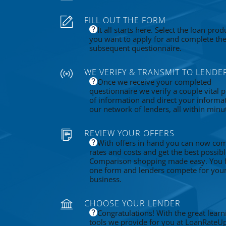
FILL OUT THE FORM
It all starts here. Select the loan prod
you want to apply for and complete th
subsequent questionnaire.
WE VERIFY & TRANSMIT TO LENDE
Once we receive your completed
questionnaire we verify a couple vital p
of information and direct your informa
our network of lenders, all within minu
REVIEW YOUR OFFERS
With offers in hand you can now co
rates and costs and get the best possibl
Comparison shopping made easy. You fi
one form and lenders compete for you
business.
CHOOSE YOUR LENDER
Congratulations! With the great learn
tools we provide for you at LoanRateU