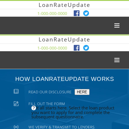
LoanRateUpdate
1-000-000-0000
LoanRateUpdate
1-000-000-0000
HOW LOANRATEUPDATE WORKS
READ OUR DISCLOSURE
HERE
FILL OUT THE FORM
It all starts here. Select the loan product
you want to apply for and complete the
subsequent questionnaire.
WE VERIFY & TRANSMIT TO LENDERS