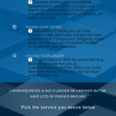
Once we receive your completed
questionnaire we verify a couple vital
pieces of information and direct your
information to our network of lenders, all
within minutes.
REVIEW YOUR OFFERS
With offers in hand you can now
compare rates and costs and get the best
possible deal. Comparison shopping made
easy. You fill out one form and lenders
compete for your business.
CHOOSE YOUR LENDER
Congratulations! With the great learning
tools we provide for you at
LoanRateUpdate and the offers you have
received, you've found the right product
and the best rate.
LOANRATEUPDATE IS NOT A LENDER OR A BROKER BUT WE
HAVE LOTS OF FRIENDS WHO ARE
Pick the service you desire below