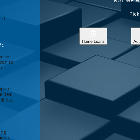
BUT WE H
Pick
uct
e
Home Loans
Aut
RS
ieces
tion to
tes.
mpare
e deal.
ll out
r
ing
pdate