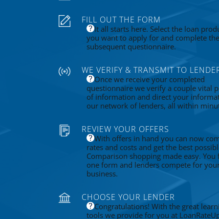
FILL OUT THE FORM
It all starts here. Select the loan prod
you want to apply for and complete th
subsequent questionnaire.
WE VERIFY & TRANSMIT TO LENDE
Once we receive your completed
questionnaire we verify a couple vital p
of information and direct your informa
our network of lenders, all within minu
REVIEW YOUR OFFERS
With offers in hand you can now co
rates and costs and get the best possibl
Comparison shopping made easy. You fi
one form and lenders compete for you
business.
CHOOSE YOUR LENDER
Congratulations! With the great learn
tools we provide for you at LoanRateU