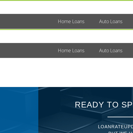
Home Loans
Auto Loans
Home Loans
Auto Loans
READY TO SP
LOANRATEUPD