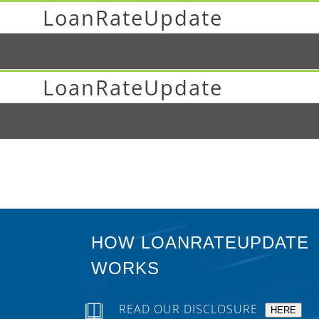
LoanRateUpdate
LoanRateUpdate
HOW LOANRATEUPDATE
WORKS
READ OUR DISCLOSURE
HERE