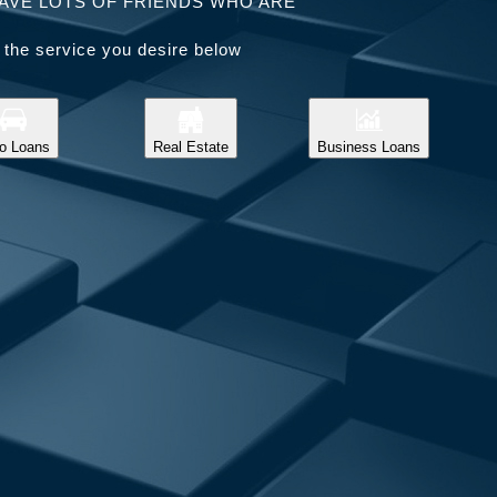
AVE LOTS OF FRIENDS WHO ARE
 the service you desire below
o Loans
Real Estate
Business Loans