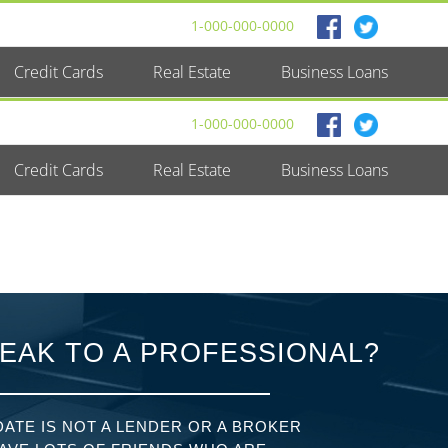
1-000-000-0000
Credit Cards
Real Estate
Business Loans
1-000-000-0000
Credit Cards
Real Estate
Business Loans
EAK TO A PROFESSIONAL?
ATE IS NOT A LENDER OR A BROKER