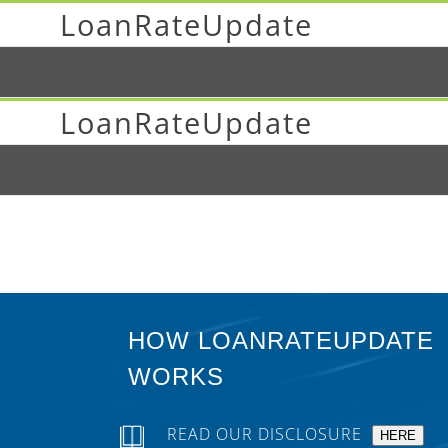
LoanRateUpdate
LoanRateUpdate
HOW LOANRATEUPDATE
WORKS
READ OUR DISCLOSURE
HERE