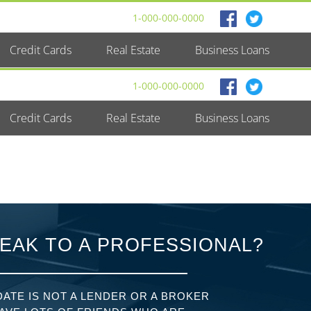
1-000-000-0000
Credit Cards
Real Estate
Business Loans
1-000-000-0000
Credit Cards
Real Estate
Business Loans
EAK TO A PROFESSIONAL?
ATE IS NOT A LENDER OR A BROKER