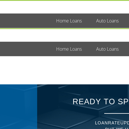
Home Loans
Auto Loans
Home Loans
Auto Loans
READY TO SP
LOANRATEUPD