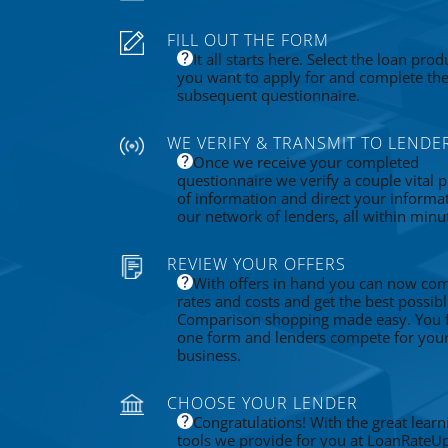
FILL OUT THE FORM
It all starts here. Select the loan prod
you want to apply for and complete th
subsequent questionnaire.
WE VERIFY & TRANSMIT TO LENDE
Once we receive your completed
questionnaire we verify a couple vital p
of information and direct your informa
our network of lenders, all within minu
REVIEW YOUR OFFERS
With offers in hand you can now co
rates and costs and get the best possibl
Comparison shopping made easy. You fi
one form and lenders compete for you
business.
CHOOSE YOUR LENDER
Congratulations! With the great learn
tools we provide for you at LoanRateU