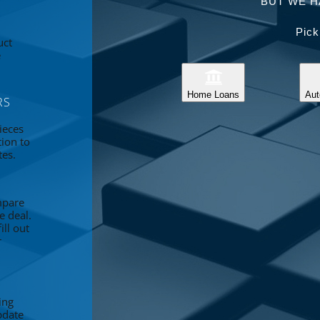
BUT WE H
Pick
uct
e
Home Loans
Aut
RS
ieces
tion to
tes.
mpare
e deal.
ll out
r
ing
pdate