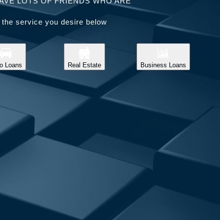
AVE LOTS OF FRIENDS WHO ARE
 the service you desire below
o Loans
Real Estate
Business Loans