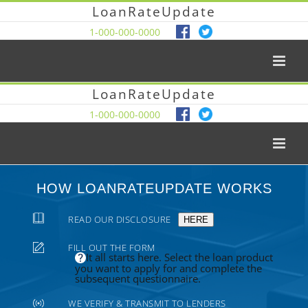
LoanRateUpdate
1-000-000-0000
LoanRateUpdate
1-000-000-0000
HOW LOANRATEUPDATE WORKS
READ OUR DISCLOSURE
HERE
FILL OUT THE FORM
It all starts here. Select the loan product
you want to apply for and complete the
subsequent questionnaire.
WE VERIFY & TRANSMIT TO LENDERS