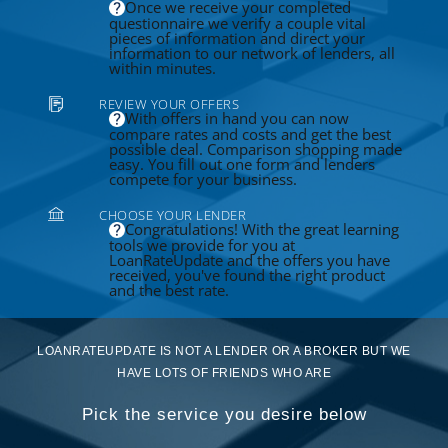
Once we receive your completed
questionnaire we verify a couple vital
pieces of information and direct your
information to our network of lenders, all
within minutes.
REVIEW YOUR OFFERS
With offers in hand you can now
compare rates and costs and get the best
possible deal. Comparison shopping made
easy. You fill out one form and lenders
compete for your business.
CHOOSE YOUR LENDER
Congratulations! With the great learning
tools we provide for you at
LoanRateUpdate and the offers you have
received, you've found the right product
and the best rate.
LOANRATEUPDATE IS NOT A LENDER OR A BROKER BUT WE
HAVE LOTS OF FRIENDS WHO ARE
Pick the service you desire below