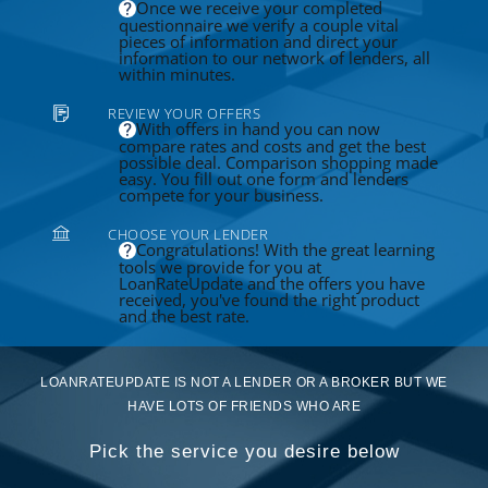
Once we receive your completed
questionnaire we verify a couple vital
pieces of information and direct your
information to our network of lenders, all
within minutes.
REVIEW YOUR OFFERS
With offers in hand you can now
compare rates and costs and get the best
possible deal. Comparison shopping made
easy. You fill out one form and lenders
compete for your business.
CHOOSE YOUR LENDER
Congratulations! With the great learning
tools we provide for you at
LoanRateUpdate and the offers you have
received, you've found the right product
and the best rate.
LOANRATEUPDATE IS NOT A LENDER OR A BROKER BUT WE
HAVE LOTS OF FRIENDS WHO ARE
Pick the service you desire below