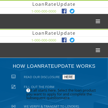
LoanRateUpdate
1-000-000-0000
LoanRateUpdate
1-000-000-0000
HOW LOANRATEUPDATE WORKS
READ OUR DISCLOSURE
HERE
FILL OUT THE FORM
It all starts here. Select the loan product
you want to apply for and complete the
subsequent questionnaire.
WE VERIFY & TRANSMIT TO LENDERS