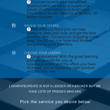
Once we receive your completed
questionnaire we verify a couple vital
pieces of information and direct your
information to our network of lenders, all
within minutes.
REVIEW YOUR OFFERS
With offers in hand you can now
compare rates and costs and get the best
possible deal. Comparison shopping made
easy. You fill out one form and lenders
compete for your business.
CHOOSE YOUR LENDER
Congratulations! With the great learning
tools we provide for you at
LoanRateUpdate and the offers you have
received, you've found the right product
and the best rate.
LOANRATEUPDATE IS NOT A LENDER OR A BROKER BUT WE
HAVE LOTS OF FRIENDS WHO ARE
Pick the service you desire below