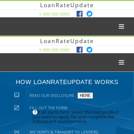
LoanRateUpdate
1-000-000-0000
LoanRateUpdate
1-000-000-0000
HOW LOANRATEUPDATE WORKS
READ OUR DISCLOSURE
HERE
FILL OUT THE FORM
It all starts here. Select the loan product
you want to apply for and complete the
subsequent questionnaire.
WE VERIFY & TRANSMIT TO LENDERS