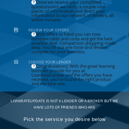
Once we receive your completed
questionnaire we verify a couple vital
pieces of information and direct your
information to our network of lenders, all
within minutes.
REVIEW YOUR OFFERS
With offers in hand you can now
compare rates and costs and get the best
possible deal. Comparison shopping made
easy. You fill out one form and lenders
compete for your business.
CHOOSE YOUR LENDER
Congratulations! With the great learning
tools we provide for you at
LoanRateUpdate and the offers you have
received, you've found the right product
and the best rate.
LOANRATEUPDATE IS NOT A LENDER OR A BROKER BUT WE
HAVE LOTS OF FRIENDS WHO ARE
Pick the service you desire below