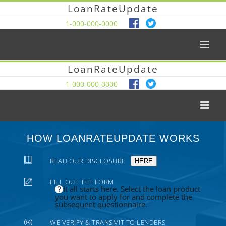
LoanRateUpdate
1-000-000-0000
LoanRateUpdate
1-000-000-0000
HOW LOANRATEUPDATE WORKS
READ OUR DISCLOSURE
HERE
FILL OUT THE FORM
It all starts here. Select the loan product
you want to apply for and complete the
subsequent questionnaire.
WE VERIFY & TRANSMIT TO LENDERS