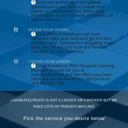
Once we receive your completed
questionnaire we verify a couple vital
pieces of information and direct your
information to our network of lenders, all
within minutes.
REVIEW YOUR OFFERS
With offers in hand you can now
compare rates and costs and get the best
possible deal. Comparison shopping made
easy. You fill out one form and lenders
compete for your business.
CHOOSE YOUR LENDER
Congratulations! With the great learning
tools we provide for you at
LoanRateUpdate and the offers you have
received, you've found the right product
and the best rate.
LOANRATEUPDATE IS NOT A LENDER OR A BROKER BUT WE
HAVE LOTS OF FRIENDS WHO ARE
Pick the service you desire below