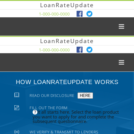
LoanRateUpdate
1-000-000-0000
LoanRateUpdate
1-000-000-0000
HOW LOANRATEUPDATE WORKS
READ OUR DISCLOSURE
HERE
FILL OUT THE FORM
It all starts here. Select the loan product
you want to apply for and complete the
subsequent questionnaire.
WE VERIFY & TRANSMIT TO LENDERS