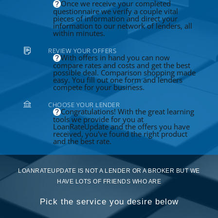
Once we receive your completed
questionnaire we verify a couple vital
pieces of information and direct your
information to our network of lenders, all
within minutes.
REVIEW YOUR OFFERS
With offers in hand you can now
compare rates and costs and get the best
possible deal. Comparison shopping made
easy. You fill out one form and lenders
compete for your business.
CHOOSE YOUR LENDER
Congratulations! With the great learning
tools we provide for you at
LoanRateUpdate and the offers you have
received, you've found the right product
and the best rate.
LOANRATEUPDATE IS NOT A LENDER OR A BROKER BUT WE
HAVE LOTS OF FRIENDS WHO ARE
Pick the service you desire below