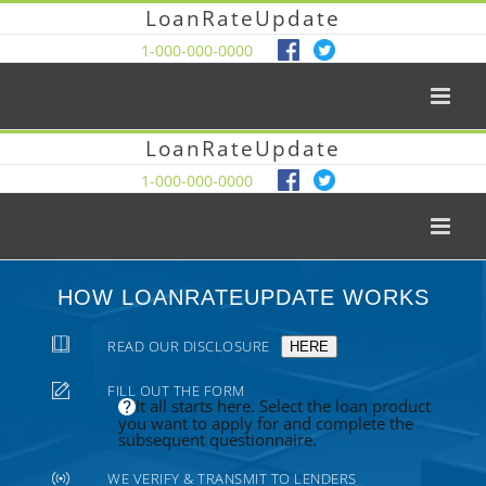
LoanRateUpdate
1-000-000-0000
LoanRateUpdate
1-000-000-0000
HOW LOANRATEUPDATE WORKS
READ OUR DISCLOSURE
HERE
FILL OUT THE FORM
It all starts here. Select the loan product
you want to apply for and complete the
subsequent questionnaire.
WE VERIFY & TRANSMIT TO LENDERS