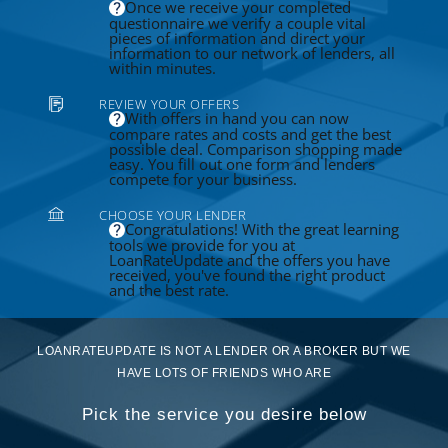
Once we receive your completed
questionnaire we verify a couple vital
pieces of information and direct your
information to our network of lenders, all
within minutes.
REVIEW YOUR OFFERS
With offers in hand you can now
compare rates and costs and get the best
possible deal. Comparison shopping made
easy. You fill out one form and lenders
compete for your business.
CHOOSE YOUR LENDER
Congratulations! With the great learning
tools we provide for you at
LoanRateUpdate and the offers you have
received, you've found the right product
and the best rate.
LOANRATEUPDATE IS NOT A LENDER OR A BROKER BUT WE
HAVE LOTS OF FRIENDS WHO ARE
Pick the service you desire below