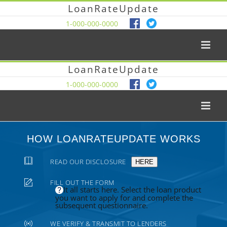
LoanRateUpdate
1-000-000-0000
LoanRateUpdate
1-000-000-0000
HOW LOANRATEUPDATE WORKS
READ OUR DISCLOSURE
HERE
FILL OUT THE FORM
It all starts here. Select the loan product
you want to apply for and complete the
subsequent questionnaire.
WE VERIFY & TRANSMIT TO LENDERS