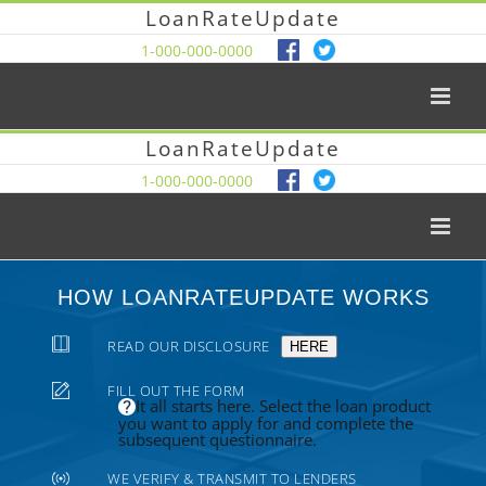
LoanRateUpdate
1-000-000-0000
LoanRateUpdate
1-000-000-0000
HOW LOANRATEUPDATE WORKS
READ OUR DISCLOSURE
HERE
FILL OUT THE FORM
It all starts here. Select the loan product
you want to apply for and complete the
subsequent questionnaire.
WE VERIFY & TRANSMIT TO LENDERS