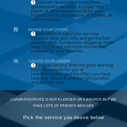
Once we receive your completed
questionnaire we verify a couple vital
pieces of information and direct your
information to our network of lenders, all
within minutes.
REVIEW YOUR OFFERS
With offers in hand you can now
compare rates and costs and get the best
possible deal. Comparison shopping made
easy. You fill out one form and lenders
compete for your business.
CHOOSE YOUR LENDER
Congratulations! With the great learning
tools we provide for you at
LoanRateUpdate and the offers you have
received, you've found the right product
and the best rate.
LOANRATEUPDATE IS NOT A LENDER OR A BROKER BUT WE
HAVE LOTS OF FRIENDS WHO ARE
Pick the service you desire below