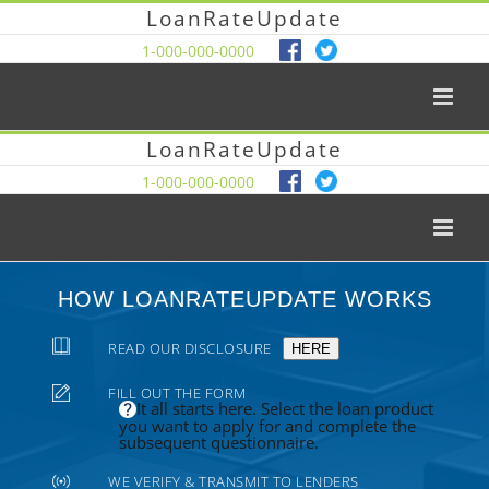
LoanRateUpdate
1-000-000-0000
LoanRateUpdate
1-000-000-0000
HOW LOANRATEUPDATE WORKS
READ OUR DISCLOSURE
HERE
FILL OUT THE FORM
It all starts here. Select the loan product
you want to apply for and complete the
subsequent questionnaire.
WE VERIFY & TRANSMIT TO LENDERS