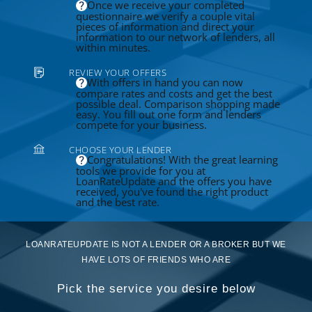
Once we receive your completed
questionnaire we verify a couple vital
pieces of information and direct your
information to our network of lenders, all
within minutes.
REVIEW YOUR OFFERS
With offers in hand you can now
compare rates and costs and get the best
possible deal. Comparison shopping made
easy. You fill out one form and lenders
compete for your business.
CHOOSE YOUR LENDER
Congratulations! With the great learning
tools we provide for you at
LoanRateUpdate and the offers you have
received, you've found the right product
and the best rate.
LOANRATEUPDATE IS NOT A LENDER OR A BROKER BUT WE
HAVE LOTS OF FRIENDS WHO ARE
Pick the service you desire below