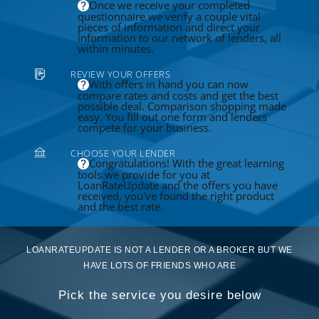
Once we receive your completed
questionnaire we verify a couple vital
pieces of information and direct your
information to our network of lenders, all
within minutes.
REVIEW YOUR OFFERS
With offers in hand you can now
compare rates and costs and get the best
possible deal. Comparison shopping made
easy. You fill out one form and lenders
compete for your business.
CHOOSE YOUR LENDER
Congratulations! With the great learning
tools we provide for you at
LoanRateUpdate and the offers you have
received, you've found the right product
and the best rate.
LOANRATEUPDATE IS NOT A LENDER OR A BROKER BUT WE
HAVE LOTS OF FRIENDS WHO ARE
Pick the service you desire below