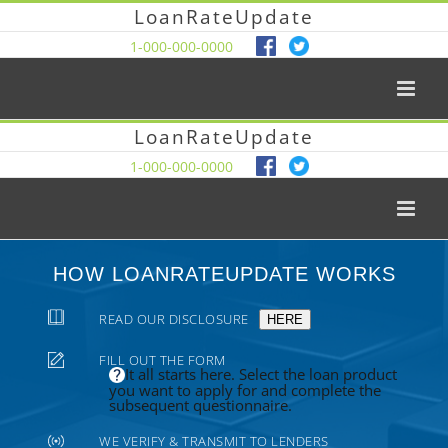
LoanRateUpdate
1-000-000-0000
LoanRateUpdate
1-000-000-0000
HOW LOANRATEUPDATE WORKS
READ OUR DISCLOSURE
HERE
FILL OUT THE FORM
It all starts here. Select the loan product
you want to apply for and complete the
subsequent questionnaire.
WE VERIFY & TRANSMIT TO LENDERS