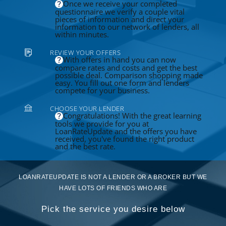
Once we receive your completed
questionnaire we verify a couple vital
pieces of information and direct your
information to our network of lenders, all
within minutes.
REVIEW YOUR OFFERS
With offers in hand you can now
compare rates and costs and get the best
possible deal. Comparison shopping made
easy. You fill out one form and lenders
compete for your business.
CHOOSE YOUR LENDER
Congratulations! With the great learning
tools we provide for you at
LoanRateUpdate and the offers you have
received, you've found the right product
and the best rate.
LOANRATEUPDATE IS NOT A LENDER OR A BROKER BUT WE
HAVE LOTS OF FRIENDS WHO ARE
Pick the service you desire below