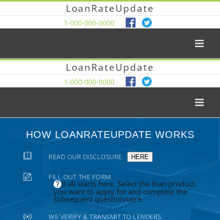
LoanRateUpdate
1-000-000-0000
LoanRateUpdate
1-000-000-0000
HOW LOANRATEUPDATE WORKS
READ OUR DISCLOSURE
HERE
FILL OUT THE FORM
It all starts here. Select the loan product
you want to apply for and complete the
subsequent questionnaire.
WE VERIFY & TRANSMIT TO LENDERS