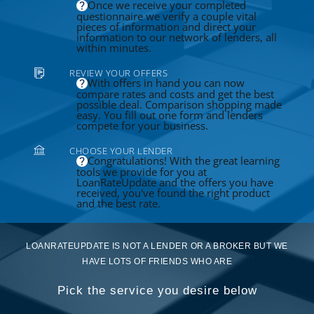
Once we receive your completed
questionnaire we verify a couple vital
pieces of information and direct your
information to our network of lenders, all
within minutes.
REVIEW YOUR OFFERS
With offers in hand you can now
compare rates and costs and get the best
possible deal. Comparison shopping made
easy. You fill out one form and lenders
compete for your business.
CHOOSE YOUR LENDER
Congratulations! With the great learning
tools we provide for you at
LoanRateUpdate and the offers you have
received, you've found the right product
and the best rate.
LOANRATEUPDATE IS NOT A LENDER OR A BROKER BUT WE
HAVE LOTS OF FRIENDS WHO ARE
Pick the service you desire below