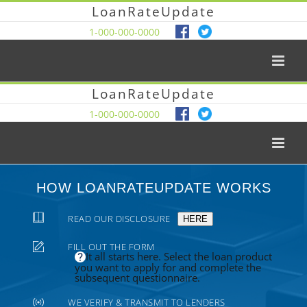
LoanRateUpdate
1-000-000-0000
LoanRateUpdate
1-000-000-0000
HOW LOANRATEUPDATE WORKS
READ OUR DISCLOSURE
HERE
FILL OUT THE FORM
It all starts here. Select the loan product
you want to apply for and complete the
subsequent questionnaire.
WE VERIFY & TRANSMIT TO LENDERS