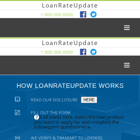
LoanRateUpdate
1-000-000-0000
LoanRateUpdate
1-000-000-0000
HOW LOANRATEUPDATE WORKS
READ OUR DISCLOSURE
HERE
FILL OUT THE FORM
It all starts here. Select the loan product
you want to apply for and complete the
subsequent questionnaire.
WE VERIFY & TRANSMIT TO LENDERS