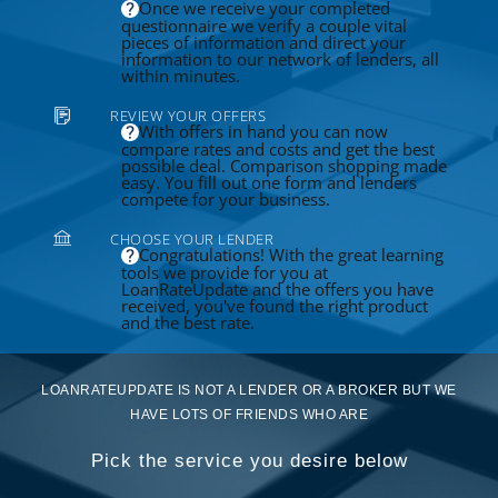
Once we receive your completed
questionnaire we verify a couple vital
pieces of information and direct your
information to our network of lenders, all
within minutes.
REVIEW YOUR OFFERS
With offers in hand you can now
compare rates and costs and get the best
possible deal. Comparison shopping made
easy. You fill out one form and lenders
compete for your business.
CHOOSE YOUR LENDER
Congratulations! With the great learning
tools we provide for you at
LoanRateUpdate and the offers you have
received, you've found the right product
and the best rate.
LOANRATEUPDATE IS NOT A LENDER OR A BROKER BUT WE
HAVE LOTS OF FRIENDS WHO ARE
Pick the service you desire below