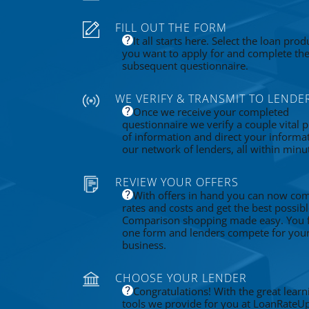
FILL OUT THE FORM
It all starts here. Select the loan prod
you want to apply for and complete th
subsequent questionnaire.
WE VERIFY & TRANSMIT TO LENDE
Once we receive your completed
questionnaire we verify a couple vital p
of information and direct your informa
our network of lenders, all within minu
REVIEW YOUR OFFERS
With offers in hand you can now co
rates and costs and get the best possibl
Comparison shopping made easy. You fi
one form and lenders compete for you
business.
CHOOSE YOUR LENDER
Congratulations! With the great learn
tools we provide for you at LoanRateU