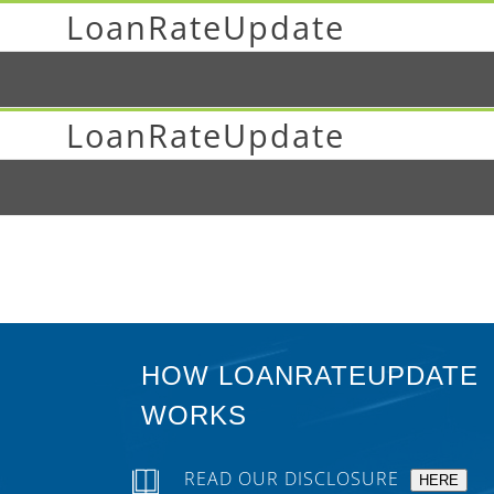
LoanRateUpdate
LoanRateUpdate
HOW LOANRATEUPDATE
WORKS
READ OUR DISCLOSURE
HERE