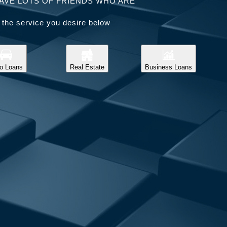
AVE LOTS OF FRIENDS WHO ARE
 the service you desire below
o Loans
Real Estate
Business Loans