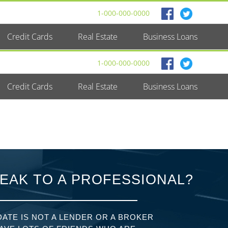
1-000-000-0000
Credit Cards
Real Estate
Business Loans
1-000-000-0000
Credit Cards
Real Estate
Business Loans
EAK TO A PROFESSIONAL?
ATE IS NOT A LENDER OR A BROKER