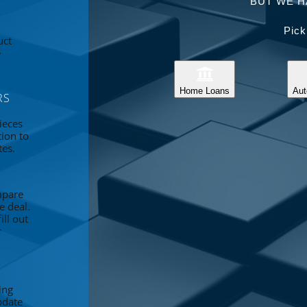
BUT WE H
Pick
uct
e
Home Loans
Aut
RS
ieces
tion to
tes.
mpare
e deal.
ll out
r
ing
pdate