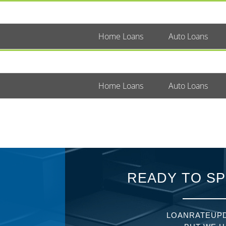
Home Loans
Auto Loans
Home Loans
Auto Loans
READY TO SP
LOANRATEUPD