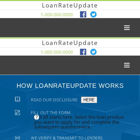
LoanRateUpdate
1-000-000-0000
LoanRateUpdate
1-000-000-0000
HOW LOANRATEUPDATE WORKS
READ OUR DISCLOSURE
HERE
FILL OUT THE FORM
It all starts here. Select the loan product
you want to apply for and complete the
subsequent questionnaire.
WE VERIFY & TRANSMIT TO LENDERS