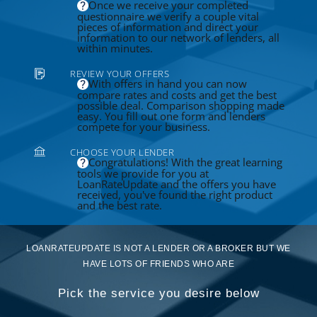
Once we receive your completed
questionnaire we verify a couple vital
pieces of information and direct your
information to our network of lenders, all
within minutes.
REVIEW YOUR OFFERS
With offers in hand you can now
compare rates and costs and get the best
possible deal. Comparison shopping made
easy. You fill out one form and lenders
compete for your business.
CHOOSE YOUR LENDER
Congratulations! With the great learning
tools we provide for you at
LoanRateUpdate and the offers you have
received, you've found the right product
and the best rate.
LOANRATEUPDATE IS NOT A LENDER OR A BROKER BUT WE
HAVE LOTS OF FRIENDS WHO ARE
Pick the service you desire below