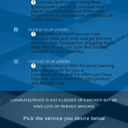
Once we receive your completed
questionnaire we verify a couple vital
pieces of information and direct your
information to our network of lenders, all
within minutes.
REVIEW YOUR OFFERS
With offers in hand you can now
compare rates and costs and get the best
possible deal. Comparison shopping made
easy. You fill out one form and lenders
compete for your business.
CHOOSE YOUR LENDER
Congratulations! With the great learning
tools we provide for you at
LoanRateUpdate and the offers you have
received, you've found the right product
and the best rate.
LOANRATEUPDATE IS NOT A LENDER OR A BROKER BUT WE
HAVE LOTS OF FRIENDS WHO ARE
Pick the service you desire below