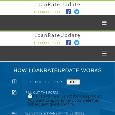
LoanRateUpdate
1-000-000-0000
LoanRateUpdate
1-000-000-0000
HOW LOANRATEUPDATE WORKS
READ OUR DISCLOSURE
HERE
FILL OUT THE FORM
It all starts here. Select the loan product
you want to apply for and complete the
subsequent questionnaire.
WE VERIFY & TRANSMIT TO LENDERS