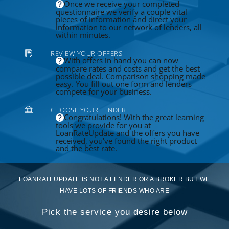
Once we receive your completed
questionnaire we verify a couple vital
pieces of information and direct your
information to our network of lenders, all
within minutes.
REVIEW YOUR OFFERS
With offers in hand you can now
compare rates and costs and get the best
possible deal. Comparison shopping made
easy. You fill out one form and lenders
compete for your business.
CHOOSE YOUR LENDER
Congratulations! With the great learning
tools we provide for you at
LoanRateUpdate and the offers you have
received, you've found the right product
and the best rate.
LOANRATEUPDATE IS NOT A LENDER OR A BROKER BUT WE
HAVE LOTS OF FRIENDS WHO ARE
Pick the service you desire below