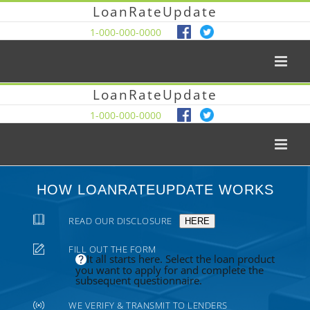
LoanRateUpdate
1-000-000-0000
LoanRateUpdate
1-000-000-0000
HOW LOANRATEUPDATE WORKS
READ OUR DISCLOSURE
HERE
FILL OUT THE FORM
It all starts here. Select the loan product
you want to apply for and complete the
subsequent questionnaire.
WE VERIFY & TRANSMIT TO LENDERS