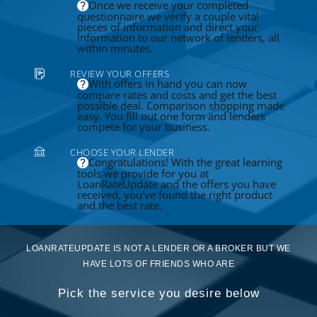
Once we receive your completed
questionnaire we verify a couple vital
pieces of information and direct your
information to our network of lenders, all
within minutes.
REVIEW YOUR OFFERS
With offers in hand you can now
compare rates and costs and get the best
possible deal. Comparison shopping made
easy. You fill out one form and lenders
compete for your business.
CHOOSE YOUR LENDER
Congratulations! With the great learning
tools we provide for you at
LoanRateUpdate and the offers you have
received, you've found the right product
and the best rate.
LOANRATEUPDATE IS NOT A LENDER OR A BROKER BUT WE
HAVE LOTS OF FRIENDS WHO ARE
Pick the service you desire below