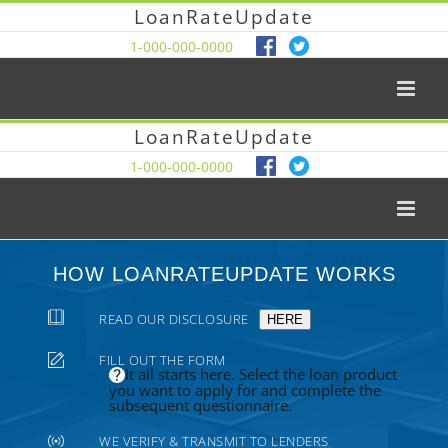
LoanRateUpdate
1-000-000-0000
LoanRateUpdate
1-000-000-0000
HOW LOANRATEUPDATE WORKS
READ OUR DISCLOSURE
HERE
FILL OUT THE FORM
It all starts here. Select the loan product
you want to apply for and complete the
subsequent questionnaire.
WE VERIFY & TRANSMIT TO LENDERS