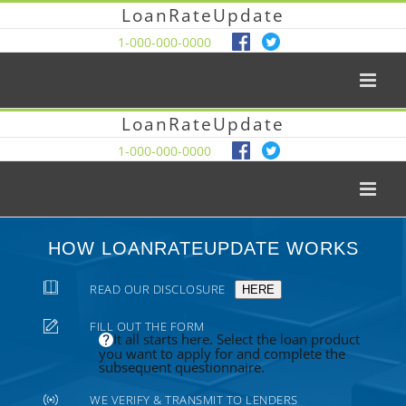
LoanRateUpdate
1-000-000-0000
LoanRateUpdate
1-000-000-0000
HOW LOANRATEUPDATE WORKS
READ OUR DISCLOSURE
HERE
FILL OUT THE FORM
It all starts here. Select the loan product
you want to apply for and complete the
subsequent questionnaire.
WE VERIFY & TRANSMIT TO LENDERS