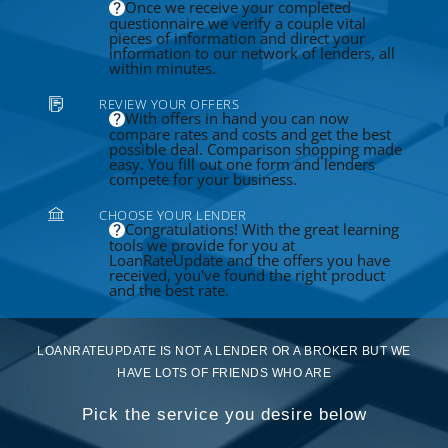
Once we receive your completed
questionnaire we verify a couple vital
pieces of information and direct your
information to our network of lenders, all
within minutes.
REVIEW YOUR OFFERS
With offers in hand you can now
compare rates and costs and get the best
possible deal. Comparison shopping made
easy. You fill out one form and lenders
compete for your business.
CHOOSE YOUR LENDER
Congratulations! With the great learning
tools we provide for you at
LoanRateUpdate and the offers you have
received, you've found the right product
and the best rate.
LOANRATEUPDATE IS NOT A LENDER OR A BROKER BUT WE
HAVE LOTS OF FRIENDS WHO ARE
Pick the service you desire below