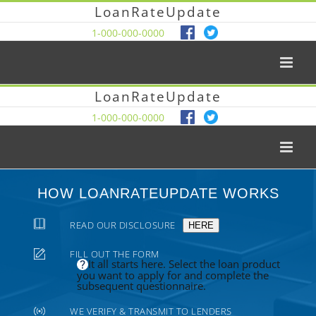
LoanRateUpdate
1-000-000-0000
LoanRateUpdate
1-000-000-0000
HOW LOANRATEUPDATE WORKS
READ OUR DISCLOSURE
HERE
FILL OUT THE FORM
It all starts here. Select the loan product
you want to apply for and complete the
subsequent questionnaire.
WE VERIFY & TRANSMIT TO LENDERS