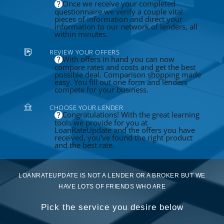
Once we receive your completed
questionnaire we verify a couple vital
pieces of information and direct your
information to our network of lenders, all
within minutes.
REVIEW YOUR OFFERS
With offers in hand you can now
compare rates and costs and get the best
possible deal. Comparison shopping made
easy. You fill out one form and lenders
compete for your business.
CHOOSE YOUR LENDER
Congratulations! With the great learning
tools we provide for you at
LoanRateUpdate and the offers you have
received, you've found the right product
and the best rate.
LOANRATEUPDATE IS NOT A LENDER OR A BROKER BUT WE
HAVE LOTS OF FRIENDS WHO ARE
Pick the service you desire below