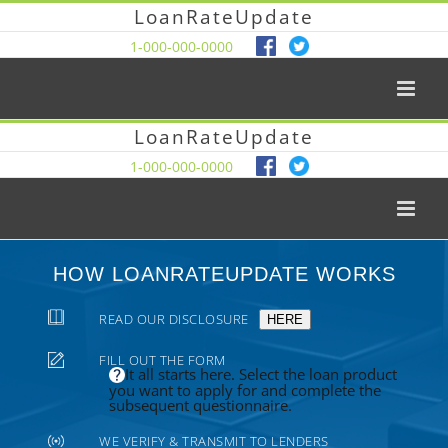
LoanRateUpdate
1-000-000-0000
LoanRateUpdate
1-000-000-0000
HOW LOANRATEUPDATE WORKS
READ OUR DISCLOSURE
HERE
FILL OUT THE FORM
It all starts here. Select the loan product
you want to apply for and complete the
subsequent questionnaire.
WE VERIFY & TRANSMIT TO LENDERS