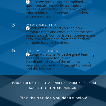
Once we receive your completed
questionnaire we verify a couple vital
pieces of information and direct your
information to our network of lenders, all
within minutes.
REVIEW YOUR OFFERS
With offers in hand you can now
compare rates and costs and get the best
possible deal. Comparison shopping made
easy. You fill out one form and lenders
compete for your business.
CHOOSE YOUR LENDER
Congratulations! With the great learning
tools we provide for you at
LoanRateUpdate and the offers you have
received, you've found the right product
and the best rate.
LOANRATEUPDATE IS NOT A LENDER OR A BROKER BUT WE
HAVE LOTS OF FRIENDS WHO ARE
Pick the service you desire below