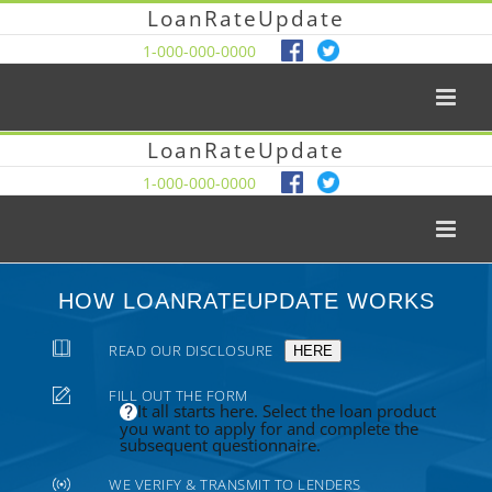
LoanRateUpdate
1-000-000-0000
LoanRateUpdate
1-000-000-0000
HOW LOANRATEUPDATE WORKS
READ OUR DISCLOSURE
HERE
FILL OUT THE FORM
It all starts here. Select the loan product
you want to apply for and complete the
subsequent questionnaire.
WE VERIFY & TRANSMIT TO LENDERS