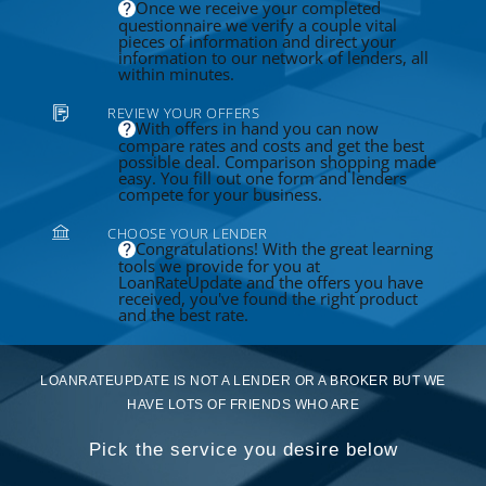
Once we receive your completed
questionnaire we verify a couple vital
pieces of information and direct your
information to our network of lenders, all
within minutes.
REVIEW YOUR OFFERS
With offers in hand you can now
compare rates and costs and get the best
possible deal. Comparison shopping made
easy. You fill out one form and lenders
compete for your business.
CHOOSE YOUR LENDER
Congratulations! With the great learning
tools we provide for you at
LoanRateUpdate and the offers you have
received, you've found the right product
and the best rate.
LOANRATEUPDATE IS NOT A LENDER OR A BROKER BUT WE
HAVE LOTS OF FRIENDS WHO ARE
Pick the service you desire below