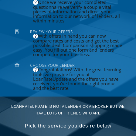
Once we receive your completed
questionnaire we verify a couple vital
pieces of information and direct your
information to our network of lenders, all
within minutes.
REVIEW YOUR OFFERS
With offers in hand you can now
compare rates and costs and get the best
possible deal. Comparison shopping made
easy. You fill out one form and lenders
compete for your business.
CHOOSE YOUR LENDER
Congratulations! With the great learning
tools we provide for you at
LoanRateUpdate and the offers you have
received, you've found the right product
and the best rate.
LOANRATEUPDATE IS NOT A LENDER OR A BROKER BUT WE
HAVE LOTS OF FRIENDS WHO ARE
Pick the service you desire below