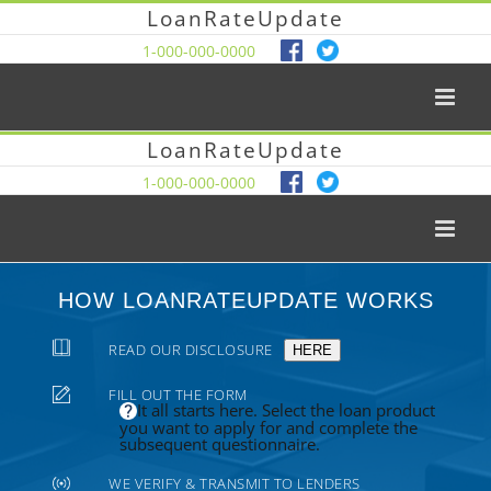
LoanRateUpdate
1-000-000-0000
LoanRateUpdate
1-000-000-0000
HOW LOANRATEUPDATE WORKS
READ OUR DISCLOSURE
HERE
FILL OUT THE FORM
It all starts here. Select the loan product
you want to apply for and complete the
subsequent questionnaire.
WE VERIFY & TRANSMIT TO LENDERS