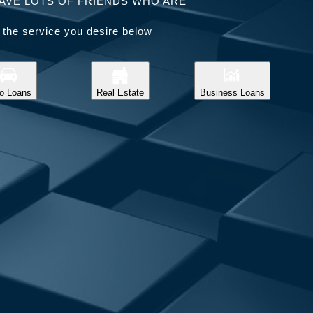
AVE LOTS OF FRIENDS WHO ARE
 the service you desire below
o Loans
Real Estate
Business Loans