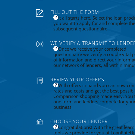
FILL OUT THE FORM
It all starts here. Select the loan prod
you want to apply for and complete th
subsequent questionnaire.
WE VERIFY & TRANSMIT TO LENDE
Once we receive your completed
questionnaire we verify a couple vital p
of information and direct your informa
our network of lenders, all within minu
REVIEW YOUR OFFERS
With offers in hand you can now co
rates and costs and get the best possibl
Comparison shopping made easy. You fi
one form and lenders compete for you
business.
CHOOSE YOUR LENDER
Congratulations! With the great learn
tools we provide for you at LoanRateU