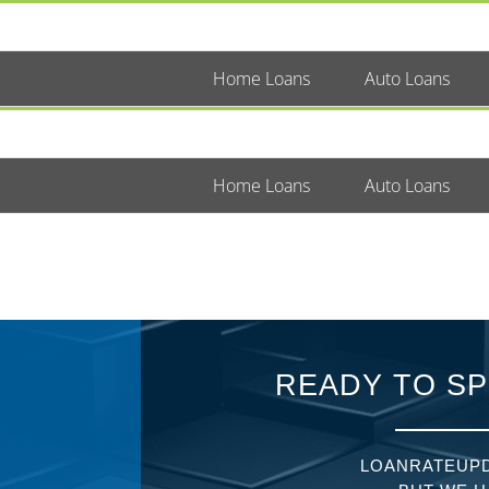
Home Loans
Auto Loans
Home Loans
Auto Loans
READY TO SP
LOANRATEUPD