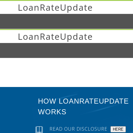
LoanRateUpdate
LoanRateUpdate
HOW LOANRATEUPDATE
WORKS
READ OUR DISCLOSURE
HERE