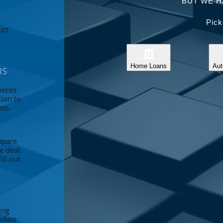
BUT WE H
Pick
uct
e
Home Loans
Aut
RS
ieces
tion to
tes.
mpare
e deal.
ll out
r
ing
pdate