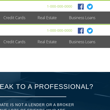
1-000-000-0000
Credit Cards
Real Estate
Business Loans
1-000-000-0000
Credit Cards
Real Estate
Business Loans
EAK TO A PROFESSIONAL?
ATE IS NOT A LENDER OR A BROKER