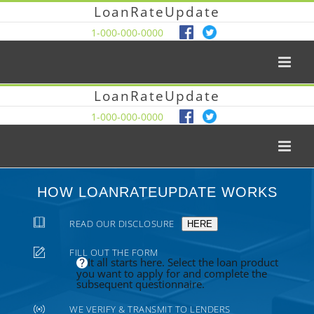
LoanRateUpdate
1-000-000-0000
LoanRateUpdate
1-000-000-0000
HOW LOANRATEUPDATE WORKS
READ OUR DISCLOSURE
HERE
FILL OUT THE FORM
It all starts here. Select the loan product
you want to apply for and complete the
subsequent questionnaire.
WE VERIFY & TRANSMIT TO LENDERS