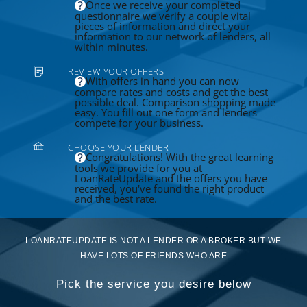
Once we receive your completed
questionnaire we verify a couple vital
pieces of information and direct your
information to our network of lenders, all
within minutes.
REVIEW YOUR OFFERS
With offers in hand you can now
compare rates and costs and get the best
possible deal. Comparison shopping made
easy. You fill out one form and lenders
compete for your business.
CHOOSE YOUR LENDER
Congratulations! With the great learning
tools we provide for you at
LoanRateUpdate and the offers you have
received, you've found the right product
and the best rate.
LOANRATEUPDATE IS NOT A LENDER OR A BROKER BUT WE
HAVE LOTS OF FRIENDS WHO ARE
Pick the service you desire below