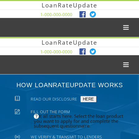
LoanRateUpdate
1-000-000-0000
LoanRateUpdate
1-000-000-0000
HOW LOANRATEUPDATE WORKS
READ OUR DISCLOSURE
HERE
FILL OUT THE FORM
It all starts here. Select the loan product
you want to apply for and complete the
subsequent questionnaire.
WE VERIFY & TRANSMIT TO LENDERS