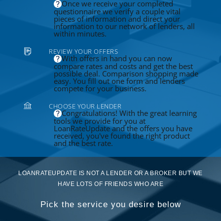
Once we receive your completed
questionnaire we verify a couple vital
pieces of information and direct your
information to our network of lenders, all
within minutes.
REVIEW YOUR OFFERS
With offers in hand you can now
compare rates and costs and get the best
possible deal. Comparison shopping made
easy. You fill out one form and lenders
compete for your business.
CHOOSE YOUR LENDER
Congratulations! With the great learning
tools we provide for you at
LoanRateUpdate and the offers you have
received, you've found the right product
and the best rate.
LOANRATEUPDATE IS NOT A LENDER OR A BROKER BUT WE
HAVE LOTS OF FRIENDS WHO ARE
Pick the service you desire below