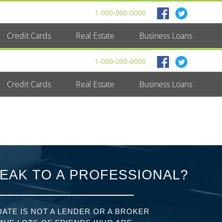
1-000-000-0000
Credit Cards
Real Estate
Business Loans
1-000-000-0000
Credit Cards
Real Estate
Business Loans
EAK TO A PROFESSIONAL?
ATE IS NOT A LENDER OR A BROKER