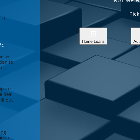
BUT WE H
Pick
uct
e
Home Loans
Aut
RS
ieces
tion to
tes.
mpare
e deal.
ll out
r
ing
pdate