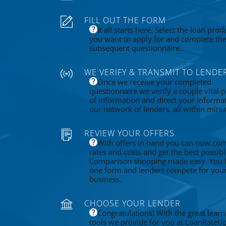
FILL OUT THE FORM
It all starts here. Select the loan prod
you want to apply for and complete th
subsequent questionnaire.
WE VERIFY & TRANSMIT TO LENDE
Once we receive your completed
questionnaire we verify a couple vital p
of information and direct your informa
our network of lenders, all within minu
REVIEW YOUR OFFERS
With offers in hand you can now co
rates and costs and get the best possibl
Comparison shopping made easy. You fi
one form and lenders compete for you
business.
CHOOSE YOUR LENDER
Congratulations! With the great learn
tools we provide for you at LoanRateU