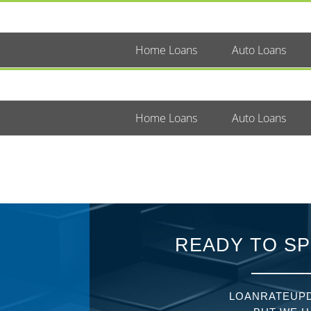
Home Loans
Auto Loans
Home Loans
Auto Loans
READY TO SP
LOANRATEUPD