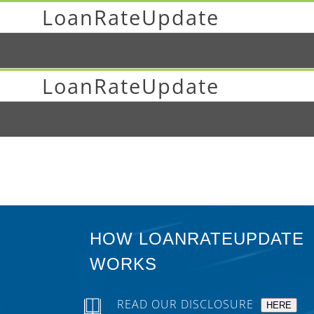
LoanRateUpdate
LoanRateUpdate
HOW LOANRATEUPDATE
WORKS
READ OUR DISCLOSURE
HERE