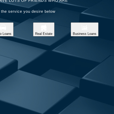
AVE LOTS OF FRIENDS WHO ARE
 the service you desire below
o Loans
Real Estate
Business Loans