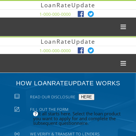
LoanRateUpdate
1-000-000-0000
LoanRateUpdate
1-000-000-0000
HOW LOANRATEUPDATE WORKS
READ OUR DISCLOSURE
HERE
FILL OUT THE FORM
It all starts here. Select the loan product
you want to apply for and complete the
subsequent questionnaire.
WE VERIFY & TRANSMIT TO LENDERS