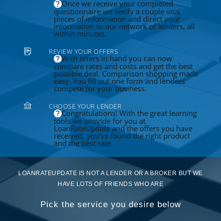
Once we receive your completed
questionnaire we verify a couple vital
pieces of information and direct your
information to our network of lenders, all
within minutes.
REVIEW YOUR OFFERS
With offers in hand you can now
compare rates and costs and get the best
possible deal. Comparison shopping made
easy. You fill out one form and lenders
compete for your business.
CHOOSE YOUR LENDER
Congratulations! With the great learning
tools we provide for you at
LoanRateUpdate and the offers you have
received, you've found the right product
and the best rate.
LOANRATEUPDATE IS NOT A LENDER OR A BROKER BUT WE
HAVE LOTS OF FRIENDS WHO ARE
Pick the service you desire below