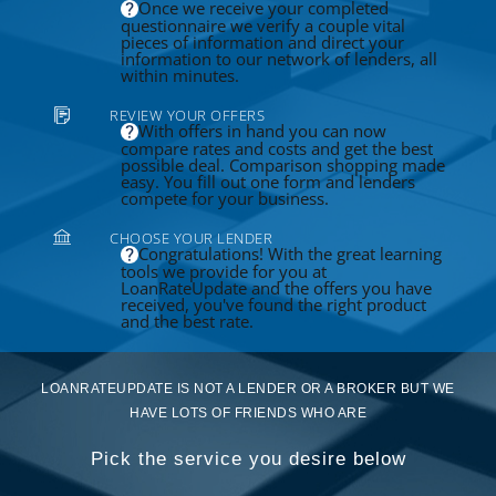
Once we receive your completed
questionnaire we verify a couple vital
pieces of information and direct your
information to our network of lenders, all
within minutes.
REVIEW YOUR OFFERS
With offers in hand you can now
compare rates and costs and get the best
possible deal. Comparison shopping made
easy. You fill out one form and lenders
compete for your business.
CHOOSE YOUR LENDER
Congratulations! With the great learning
tools we provide for you at
LoanRateUpdate and the offers you have
received, you've found the right product
and the best rate.
LOANRATEUPDATE IS NOT A LENDER OR A BROKER BUT WE
HAVE LOTS OF FRIENDS WHO ARE
Pick the service you desire below