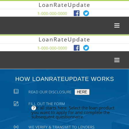
LoanRateUpdate
1-000-000-0000
LoanRateUpdate
1-000-000-0000
HOW LOANRATEUPDATE WORKS
READ OUR DISCLOSURE
HERE
FILL OUT THE FORM
It all starts here. Select the loan product
you want to apply for and complete the
subsequent questionnaire.
WE VERIFY & TRANSMIT TO LENDERS