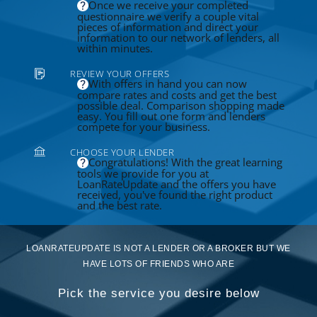
Once we receive your completed
questionnaire we verify a couple vital
pieces of information and direct your
information to our network of lenders, all
within minutes.
REVIEW YOUR OFFERS
With offers in hand you can now
compare rates and costs and get the best
possible deal. Comparison shopping made
easy. You fill out one form and lenders
compete for your business.
CHOOSE YOUR LENDER
Congratulations! With the great learning
tools we provide for you at
LoanRateUpdate and the offers you have
received, you've found the right product
and the best rate.
LOANRATEUPDATE IS NOT A LENDER OR A BROKER BUT WE
HAVE LOTS OF FRIENDS WHO ARE
Pick the service you desire below