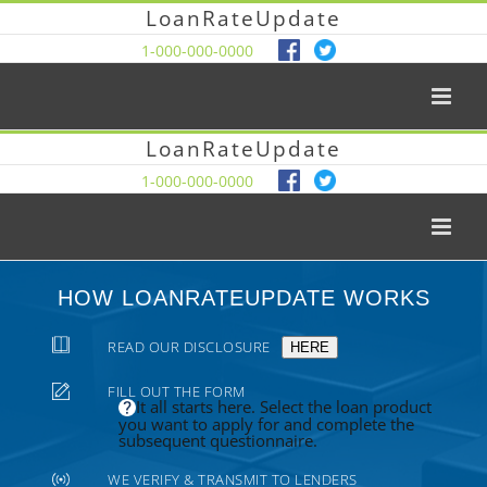
LoanRateUpdate
1-000-000-0000
LoanRateUpdate
1-000-000-0000
HOW LOANRATEUPDATE WORKS
READ OUR DISCLOSURE
HERE
FILL OUT THE FORM
It all starts here. Select the loan product
you want to apply for and complete the
subsequent questionnaire.
WE VERIFY & TRANSMIT TO LENDERS