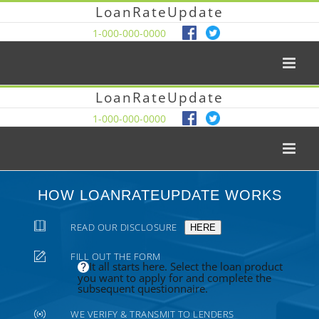
LoanRateUpdate
1-000-000-0000
LoanRateUpdate
1-000-000-0000
HOW LOANRATEUPDATE WORKS
READ OUR DISCLOSURE
HERE
FILL OUT THE FORM
It all starts here. Select the loan product
you want to apply for and complete the
subsequent questionnaire.
WE VERIFY & TRANSMIT TO LENDERS