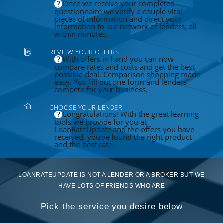
Once we receive your completed
questionnaire we verify a couple vital
pieces of information and direct your
information to our network of lenders, all
within minutes.
REVIEW YOUR OFFERS
With offers in hand you can now
compare rates and costs and get the best
possible deal. Comparison shopping made
easy. You fill out one form and lenders
compete for your business.
CHOOSE YOUR LENDER
Congratulations! With the great learning
tools we provide for you at
LoanRateUpdate and the offers you have
received, you've found the right product
and the best rate.
LOANRATEUPDATE IS NOT A LENDER OR A BROKER BUT WE
HAVE LOTS OF FRIENDS WHO ARE
Pick the service you desire below