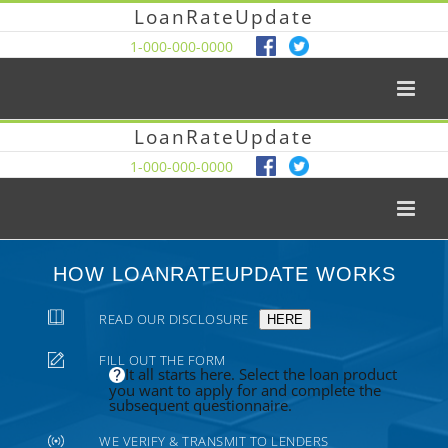
LoanRateUpdate
1-000-000-0000
LoanRateUpdate
1-000-000-0000
HOW LOANRATEUPDATE WORKS
READ OUR DISCLOSURE
HERE
FILL OUT THE FORM
It all starts here. Select the loan product
you want to apply for and complete the
subsequent questionnaire.
WE VERIFY & TRANSMIT TO LENDERS