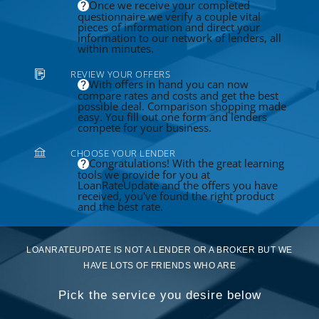
Once we receive your completed
questionnaire we verify a couple vital
pieces of information and direct your
information to our network of lenders, all
within minutes.
REVIEW YOUR OFFERS
With offers in hand you can now
compare rates and costs and get the best
possible deal. Comparison shopping made
easy. You fill out one form and lenders
compete for your business.
CHOOSE YOUR LENDER
Congratulations! With the great learning
tools we provide for you at
LoanRateUpdate and the offers you have
received, you've found the right product
and the best rate.
LOANRATEUPDATE IS NOT A LENDER OR A BROKER BUT WE
HAVE LOTS OF FRIENDS WHO ARE
Pick the service you desire below