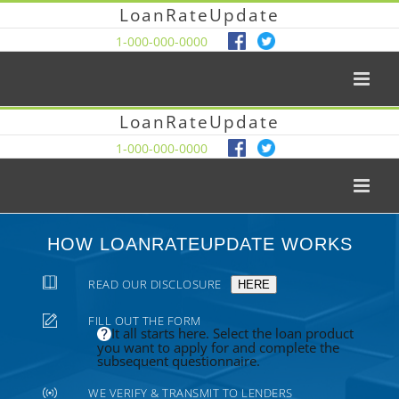
LoanRateUpdate
1-000-000-0000
LoanRateUpdate
1-000-000-0000
HOW LOANRATEUPDATE WORKS
READ OUR DISCLOSURE
HERE
FILL OUT THE FORM
It all starts here. Select the loan product
you want to apply for and complete the
subsequent questionnaire.
WE VERIFY & TRANSMIT TO LENDERS