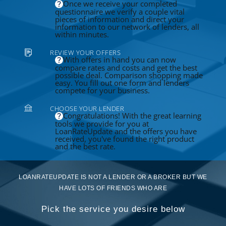
Once we receive your completed
questionnaire we verify a couple vital
pieces of information and direct your
information to our network of lenders, all
within minutes.
REVIEW YOUR OFFERS
With offers in hand you can now
compare rates and costs and get the best
possible deal. Comparison shopping made
easy. You fill out one form and lenders
compete for your business.
CHOOSE YOUR LENDER
Congratulations! With the great learning
tools we provide for you at
LoanRateUpdate and the offers you have
received, you've found the right product
and the best rate.
LOANRATEUPDATE IS NOT A LENDER OR A BROKER BUT WE
HAVE LOTS OF FRIENDS WHO ARE
Pick the service you desire below