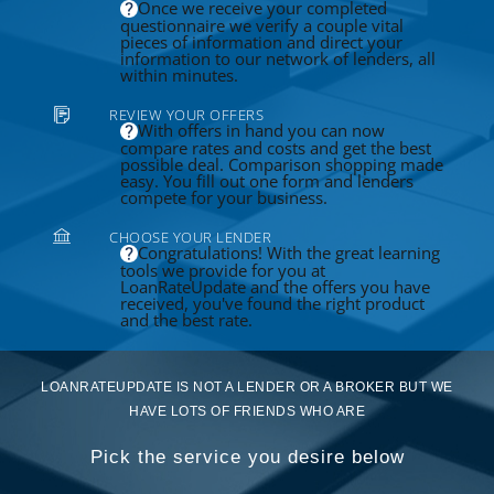
Once we receive your completed
questionnaire we verify a couple vital
pieces of information and direct your
information to our network of lenders, all
within minutes.
REVIEW YOUR OFFERS
With offers in hand you can now
compare rates and costs and get the best
possible deal. Comparison shopping made
easy. You fill out one form and lenders
compete for your business.
CHOOSE YOUR LENDER
Congratulations! With the great learning
tools we provide for you at
LoanRateUpdate and the offers you have
received, you've found the right product
and the best rate.
LOANRATEUPDATE IS NOT A LENDER OR A BROKER BUT WE
HAVE LOTS OF FRIENDS WHO ARE
Pick the service you desire below