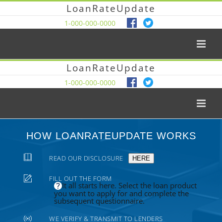
LoanRateUpdate
1-000-000-0000
LoanRateUpdate
1-000-000-0000
HOW LOANRATEUPDATE WORKS
READ OUR DISCLOSURE
HERE
FILL OUT THE FORM
It all starts here. Select the loan product
you want to apply for and complete the
subsequent questionnaire.
WE VERIFY & TRANSMIT TO LENDERS