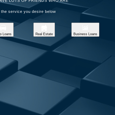
AVE LOTS OF FRIENDS WHO ARE
 the service you desire below
o Loans
Real Estate
Business Loans