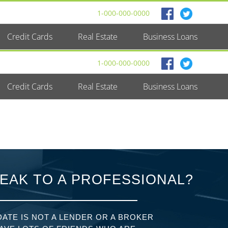
1-000-000-0000
Credit Cards
Real Estate
Business Loans
1-000-000-0000
Credit Cards
Real Estate
Business Loans
EAK TO A PROFESSIONAL?
ATE IS NOT A LENDER OR A BROKER