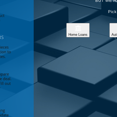
BUT WE H
Pick
uct
e
Home Loans
Aut
RS
ieces
tion to
tes.
mpare
e deal.
ll out
r
ing
pdate