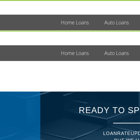
Home Loans
Auto Loans
Home Loans
Auto Loans
READY TO SP
LOANRATEUPD