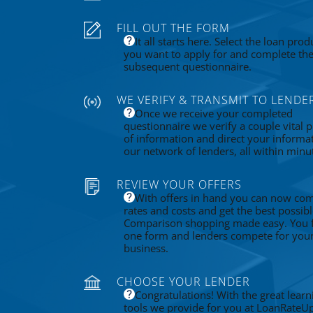
FILL OUT THE FORM
It all starts here. Select the loan prod
you want to apply for and complete th
subsequent questionnaire.
WE VERIFY & TRANSMIT TO LENDE
Once we receive your completed
questionnaire we verify a couple vital p
of information and direct your informa
our network of lenders, all within minu
REVIEW YOUR OFFERS
With offers in hand you can now co
rates and costs and get the best possibl
Comparison shopping made easy. You fi
one form and lenders compete for you
business.
CHOOSE YOUR LENDER
Congratulations! With the great learn
tools we provide for you at LoanRateU