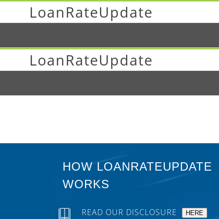
LoanRateUpdate
LoanRateUpdate
HOW LOANRATEUPDATE
WORKS
READ OUR DISCLOSURE
HERE