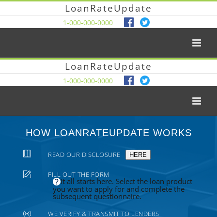
LoanRateUpdate
1-000-000-0000
LoanRateUpdate
1-000-000-0000
HOW LOANRATEUPDATE WORKS
READ OUR DISCLOSURE
HERE
FILL OUT THE FORM
It all starts here. Select the loan product
you want to apply for and complete the
subsequent questionnaire.
WE VERIFY & TRANSMIT TO LENDERS