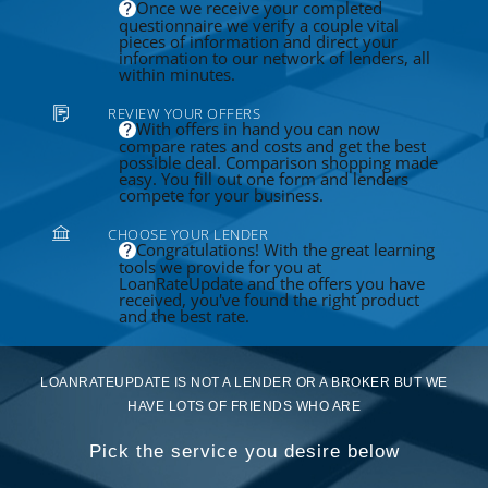
Once we receive your completed
questionnaire we verify a couple vital
pieces of information and direct your
information to our network of lenders, all
within minutes.
REVIEW YOUR OFFERS
With offers in hand you can now
compare rates and costs and get the best
possible deal. Comparison shopping made
easy. You fill out one form and lenders
compete for your business.
CHOOSE YOUR LENDER
Congratulations! With the great learning
tools we provide for you at
LoanRateUpdate and the offers you have
received, you've found the right product
and the best rate.
LOANRATEUPDATE IS NOT A LENDER OR A BROKER BUT WE
HAVE LOTS OF FRIENDS WHO ARE
Pick the service you desire below