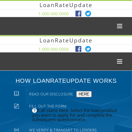
LoanRateUpdate
1-000-000-0000
LoanRateUpdate
1-000-000-0000
HOW LOANRATEUPDATE WORKS
READ OUR DISCLOSURE
HERE
FILL OUT THE FORM
It all starts here. Select the loan product
you want to apply for and complete the
subsequent questionnaire.
WE VERIFY & TRANSMIT TO LENDERS