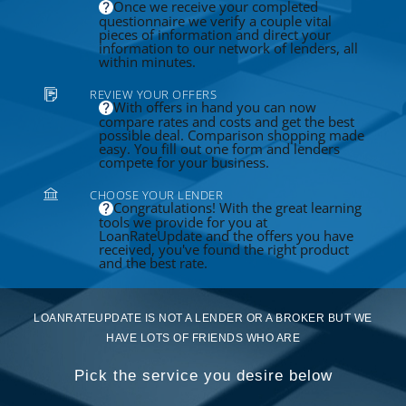
Once we receive your completed
questionnaire we verify a couple vital
pieces of information and direct your
information to our network of lenders, all
within minutes.
REVIEW YOUR OFFERS
With offers in hand you can now
compare rates and costs and get the best
possible deal. Comparison shopping made
easy. You fill out one form and lenders
compete for your business.
CHOOSE YOUR LENDER
Congratulations! With the great learning
tools we provide for you at
LoanRateUpdate and the offers you have
received, you've found the right product
and the best rate.
LOANRATEUPDATE IS NOT A LENDER OR A BROKER BUT WE
HAVE LOTS OF FRIENDS WHO ARE
Pick the service you desire below