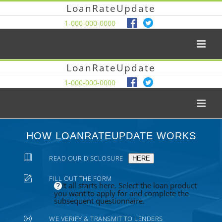
LoanRateUpdate
1-000-000-0000
LoanRateUpdate
1-000-000-0000
HOW LOANRATEUPDATE WORKS
READ OUR DISCLOSURE
HERE
FILL OUT THE FORM
It all starts here. Select the loan product
you want to apply for and complete the
subsequent questionnaire.
WE VERIFY & TRANSMIT TO LENDERS