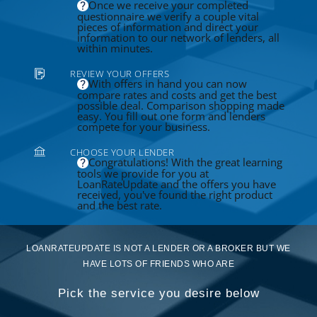
Once we receive your completed
questionnaire we verify a couple vital
pieces of information and direct your
information to our network of lenders, all
within minutes.
REVIEW YOUR OFFERS
With offers in hand you can now
compare rates and costs and get the best
possible deal. Comparison shopping made
easy. You fill out one form and lenders
compete for your business.
CHOOSE YOUR LENDER
Congratulations! With the great learning
tools we provide for you at
LoanRateUpdate and the offers you have
received, you've found the right product
and the best rate.
LOANRATEUPDATE IS NOT A LENDER OR A BROKER BUT WE
HAVE LOTS OF FRIENDS WHO ARE
Pick the service you desire below