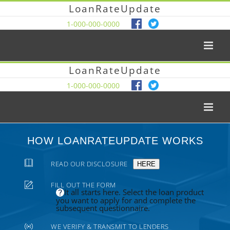
LoanRateUpdate
1-000-000-0000
LoanRateUpdate
1-000-000-0000
HOW LOANRATEUPDATE WORKS
READ OUR DISCLOSURE
HERE
FILL OUT THE FORM
It all starts here. Select the loan product
you want to apply for and complete the
subsequent questionnaire.
WE VERIFY & TRANSMIT TO LENDERS