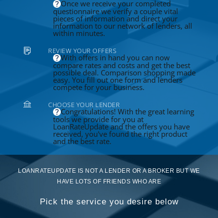
Once we receive your completed
questionnaire we verify a couple vital
pieces of information and direct your
information to our network of lenders, all
within minutes.
REVIEW YOUR OFFERS
With offers in hand you can now
compare rates and costs and get the best
possible deal. Comparison shopping made
easy. You fill out one form and lenders
compete for your business.
CHOOSE YOUR LENDER
Congratulations! With the great learning
tools we provide for you at
LoanRateUpdate and the offers you have
received, you've found the right product
and the best rate.
LOANRATEUPDATE IS NOT A LENDER OR A BROKER BUT WE
HAVE LOTS OF FRIENDS WHO ARE
Pick the service you desire below