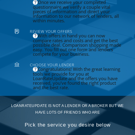
Once we receive your completed
questionnaire we verify a couple vital
pieces of information and direct your
information to our network of lenders, all
within minutes.
REVIEW YOUR OFFERS
With offers in hand you can now
compare rates and costs and get the best
possible deal. Comparison shopping made
easy. You fill out one form and lenders
compete for your business.
CHOOSE YOUR LENDER
Congratulations! With the great learning
tools we provide for you at
LoanRateUpdate and the offers you have
received, you've found the right product
and the best rate.
LOANRATEUPDATE IS NOT A LENDER OR A BROKER BUT WE
HAVE LOTS OF FRIENDS WHO ARE
Pick the service you desire below