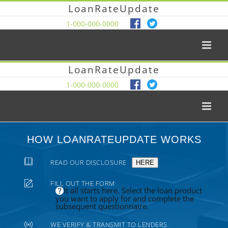
LoanRateUpdate
1-000-000-0000
LoanRateUpdate
1-000-000-0000
HOW LOANRATEUPDATE WORKS
READ OUR DISCLOSURE
HERE
FILL OUT THE FORM
It all starts here. Select the loan product
you want to apply for and complete the
subsequent questionnaire.
WE VERIFY & TRANSMIT TO LENDERS